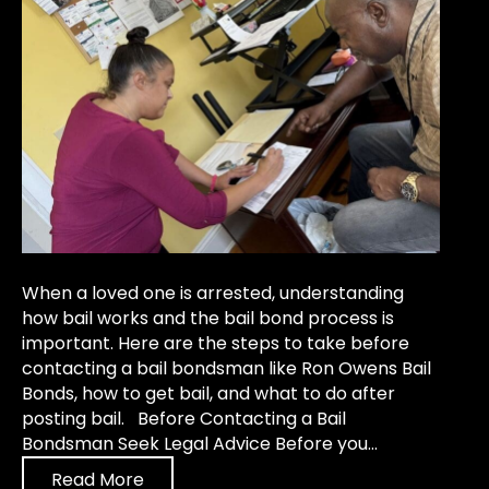
When a loved one is arrested, understanding
how bail works and the bail bond process is
important. Here are the steps to take before
contacting a bail bondsman like Ron Owens Bail
Bonds, how to get bail, and what to do after
posting bail. Before Contacting a Bail
Bondsman Seek Legal Advice Before you…
Read More