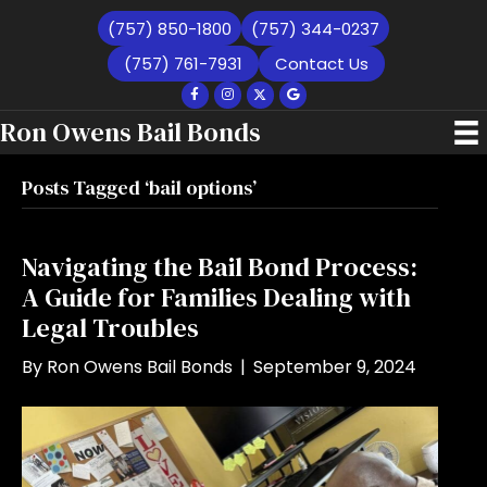
(757) 850-1800
(757) 344-0237
(757) 761-7931
Contact Us
Ron Owens Bail Bonds
Posts Tagged ‘bail options’
Navigating the Bail Bond Process:
A Guide for Families Dealing with
Legal Troubles
By
Ron Owens Bail Bonds
|
September 9, 2024