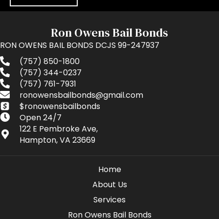
Ron Owens Bail Bonds
RON OWENS BAIL BONDS DCJS 99-247937
(757) 850-1800
(757) 344-0237
(757) 761-7931
ronowensbailbonds@gmail.com
$ronowensbailbonds
Open 24/7
122 E Pembroke Ave,
Hampton, VA 23669
Home
About Us
Services
Ron Owens Bail Bonds