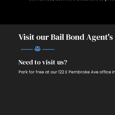
Visit our Bail Bond Agent's
Need to visit us?
Park for free at our 122 E Pembroke Ave office