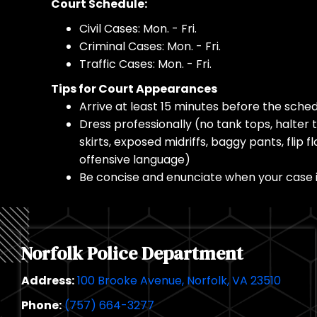
Court Schedule:
Civil Cases: Mon. - Fri.
Criminal Cases: Mon. - Fri.
Traffic Cases: Mon. - Fri.
Tips for Court Appearances
Arrive at least 15 minutes before the sche
Dress professionally (no tank tops, halter t
skirts, exposed midriffs, baggy pants, flip fl
offensive language)
Be concise and enunciate when your case i
Norfolk Police Department
Address:
100 Brooke Avenue, Norfolk, VA 23510
Phone:
(757) 664-3277