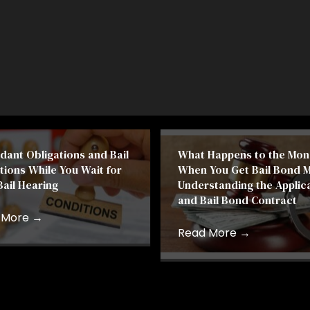
dant Obligations and Bail
What Happens to the Mon
tions While You Wait for
When You Get Bail Bond 
Bail Hearing
Understanding the Applic
and Bail Bond Contract
 More
→
Read More
→