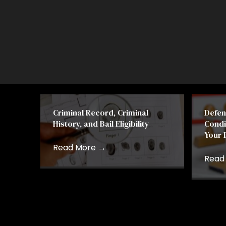
Criminal Record, Criminal
Defen
History, and Bail Eligibility
Condi
Your 
Read More
→
Read