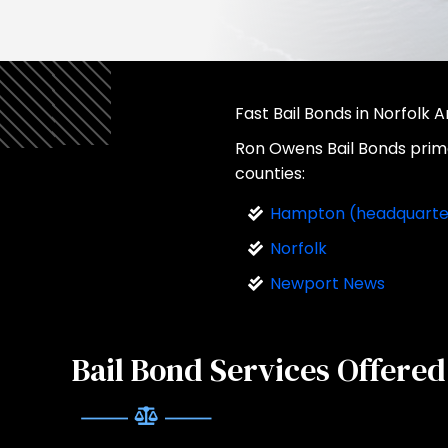
Fast Bail Bonds in Norfolk 
Ron Owens Bail Bonds primar
counties:
Hampton (headquarte
Norfolk
Newport News
Bail Bond Services Offered