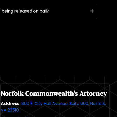
 being released on bail?
Expand
Norfolk Commonwealth's Attorney
Address:
800 E. City Hall Avenue, Suite 600, Norfolk,
VA 23510