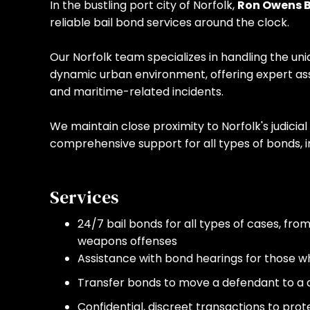
In the bustling port city of Norfolk,
Ron Owens B
reliable bail bond services around the clock.
Our Norfolk team specializes in handling the uni
dynamic urban environment, offering expert ass
and maritime-related incidents.
We maintain close proximity to Norfolk's judicial 
comprehensive support for all types of bonds, i
Services
24/7 bail bonds for all types of cases, fro
weapons offenses
Assistance with bond hearings for those who 
Transfer bonds to move a defendant to a di
Confidential, discreet transactions to prot