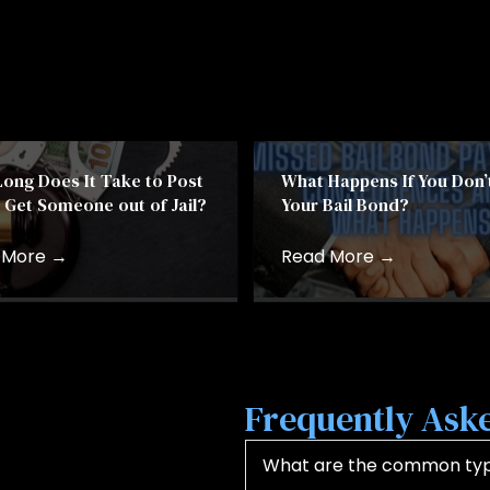
ong Does It Take to Post
What Happens If You Don’
& Get Someone out of Jail?
Your Bail Bond?
 More
→
Read More
→
Frequently Aske
What are the common type