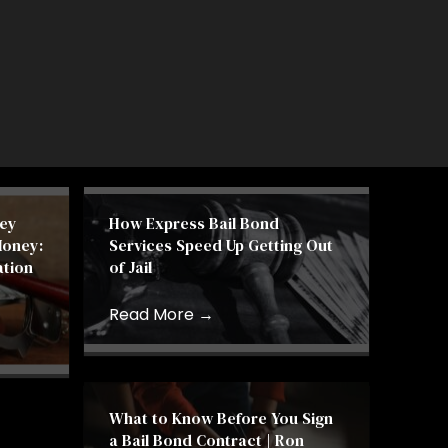
ey
How Express Bail Bond
Money:
Services Speed Up Getting Out
ation
of Jail
Read More
→
What to Know Before You Sign
a Bail Bond Contract | Ron