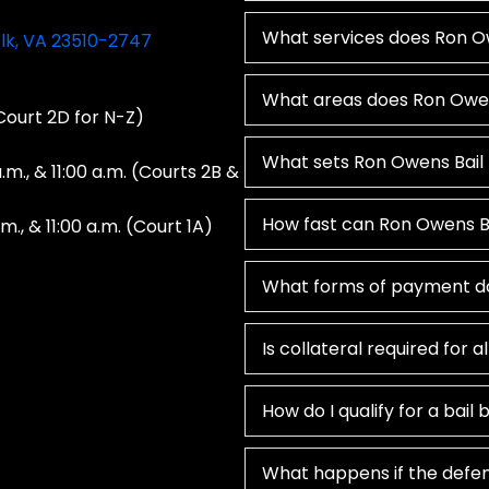
What services does Ron Ow
olk, VA 23510-2747
What areas does Ron Owen
 Court 2D for N-Z)
What sets Ron Owens Bail
a.m., & 11:00 a.m. (Courts 2B &
How fast can Ron Owens Ba
.m., & 11:00 a.m. (Court 1A)
What forms of payment d
Is collateral required for a
How do I qualify for a bail
What happens if the defen