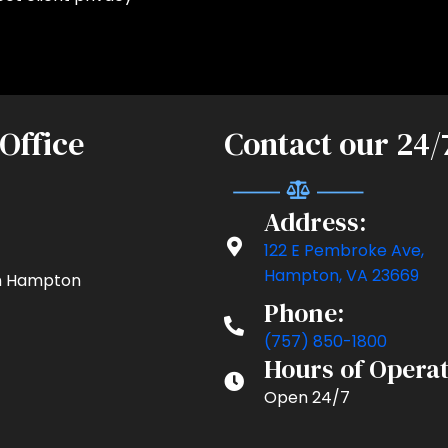
 Office
Contact our 24/
Address:
122 E Pembroke Ave,
Hampton, VA 23669
 in Hampton
Phone:
(757) 850-1800
Hours of Operat
Open 24/7