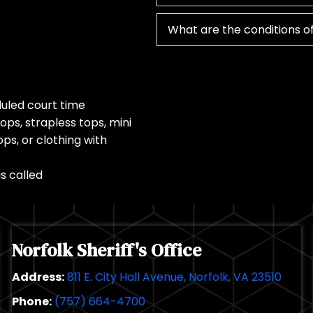
What are the conditions of
duled court time
ops, strapless tops, mini
ops, or clothing with
s called
Norfolk Sheriff's Office
Address:
811 E. City Hall Avenue, Norfolk, VA 23510
Phone:
(757) 664-4700