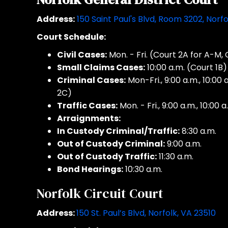
Address:
150 Saint Paul's Blvd, Room 3202, Norf
Court Schedule:
Civil Cases:
Mon. - Fri. (Court 2A for A-M,
Small Claims Cases:
10:00 a.m. (Court 1B)
Criminal Cases:
Mon-Fri., 9:00 a.m., 10:00 
2C)
Traffic Cases:
Mon. - Fri., 9:00 a.m., 10:00 a
Arraignments:
In Custody Criminal/Traffic:
8:30 a.m.
Out of Custody Criminal:
9:00 a.m.
Out of Custody Traffic:
11:30 a.m.
Bond Hearings:
10:30 a.m.
Norfolk Circuit Court
Address:
150 St. Paul’s Blvd, Norfolk, VA 23510