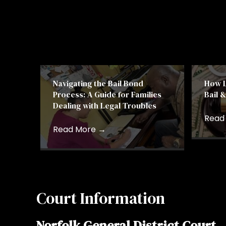
Navigating the Bail Bond
How L
Process: A Guide for Families
Bail 
Dealing with Legal Troubles
Read
Read More
→
Court Information
Norfolk General District Court