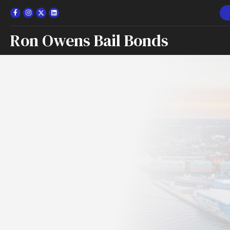
Ron Owens Bail Bonds
Norfolk, Vi
Bail Bond
Apply for a Bond