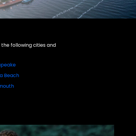
the following cities and
apeake
ia Beach
mouth