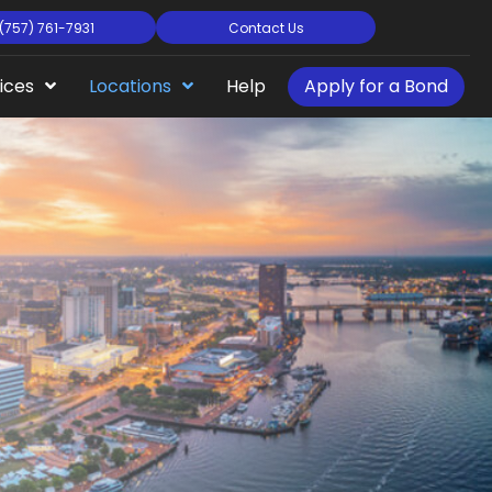
(757) 761-7931
Contact Us
ices
Locations
Help
Apply for a Bond