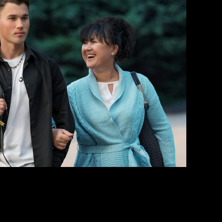
rt Your Bail Application