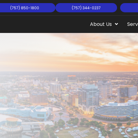
(757) 850-1800
(757) 344-0237
About Us
Serv
rginia
sman