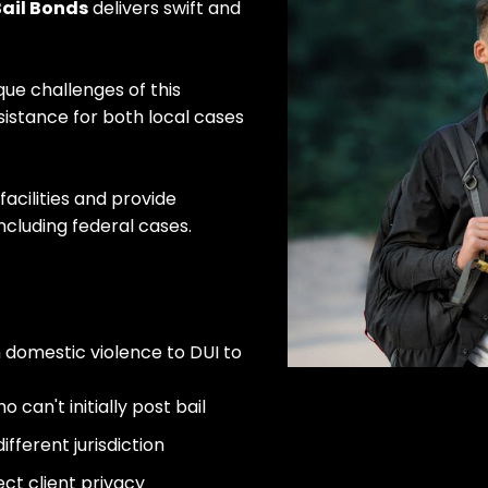
ail Bonds
delivers swift and
que challenges of this
istance for both local cases
facilities and provide
ncluding federal cases.
m domestic violence to DUI to
can't initially post bail
fferent jurisdiction
Sta
ect client privacy