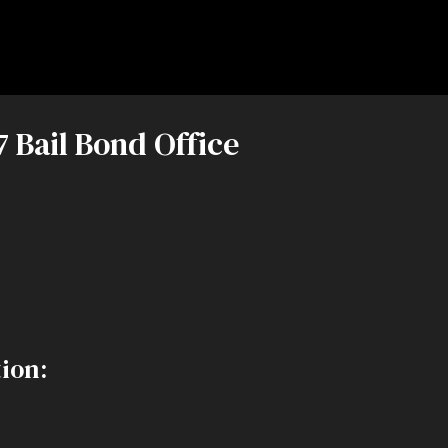
7 Bail Bond Office
ion: