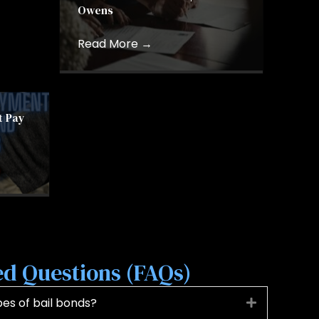
Owens
Read More
→
t Pay
d Questions (FAQs)
s of bail bonds?
Expand