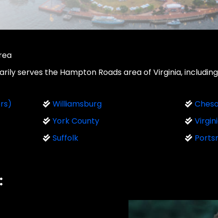
Area
ily serves the Hampton Roads area of Virginia, including 
rs)
Williamsburg
Ches
York County
Virgin
Suffolk
Ports
: