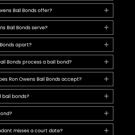
ens Bail Bonds offer?
Expand
s Bail Bonds serve?
Expand
 Bonds apart?
Expand
il Bonds process a bail bond?
Expand
oes Ron Owens Bail Bonds accept?
Expand
ll bail bonds?
Expand
 bond?
Expand
dant misses a court date?
Expand