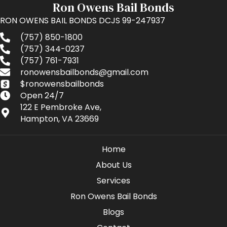
Ron Owens Bail Bonds
RON OWENS BAIL BONDS DCJS 99-247937
(757) 850-1800
(757) 344-0237
(757) 761-7931
ronowensbailbonds@gmail.com
$ronowensbailbonds
Open 24/7
122 E Pembroke Ave,
Hampton, VA 23669
Home
About Us
Services
Ron Owens Bail Bonds
Blogs