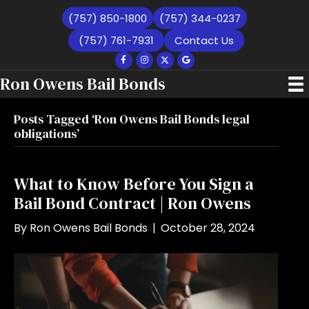
(757) 850-1800
(757) 344-0237
(757) 761-7931
Contact Us
Ron Owens Bail Bonds
Posts Tagged ‘Ron Owens Bail Bonds legal
obligations’
What to Know Before You Sign a
Bail Bond Contract | Ron Owens
By
Ron Owens Bail Bonds
|
October 28, 2024