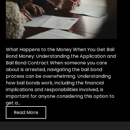
What Happens to the Money When You Get Bail
Bond Money: Understanding the Application and
Bail Bond Contract When someone you care
about is arrested, navigating the bail bond
process can be overwhelming. Understanding
how bail bonds work, including the financial
implications and responsibilities involved, is
important for anyone considering this option to
get a…
Read More